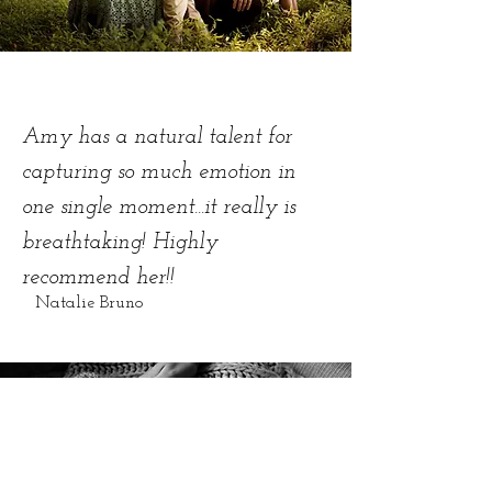
Amy has a natural talent for
capturing so much emotion in
one single moment...it really is
breathtaking! Highly
recommend her!!
Natalie Bruno