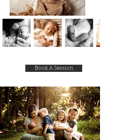
Book A Session