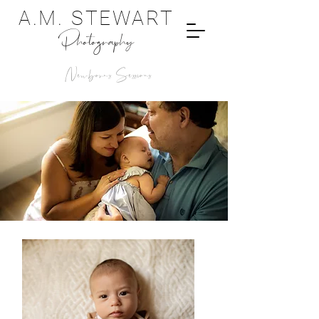
A.M. STEWART
Photography
Newborns Sessions